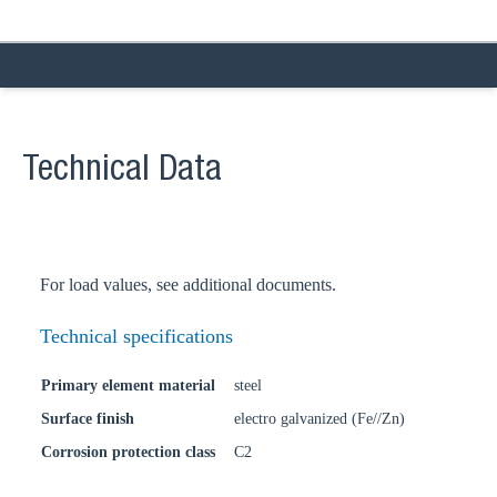
Technical Data
For load values, see additional documents.
Technical specifications
Primary element material
steel
Surface finish
electro galvanized (Fe//Zn)
Corrosion protection class
C2