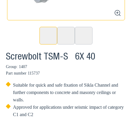
zoom
Screwbolt TSM-S 6X 40
Group: 1407
Part number
115737
Suitable for quick and safe fixation of Sikla Channel and
further components to concrete and masonry ceilings or
walls.
Approved for applications under seismic impact of category
C1 and C2