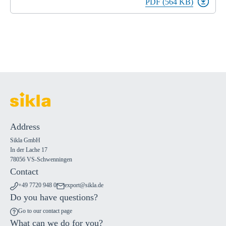
PDF (564 KB)
Address
Sikla GmbH
In der Lache 17
78056 VS-Schwenningen
Contact
+49 7720 948 0
export@sikla.de
Do you have questions?
Go to our contact page
What can we do for you?