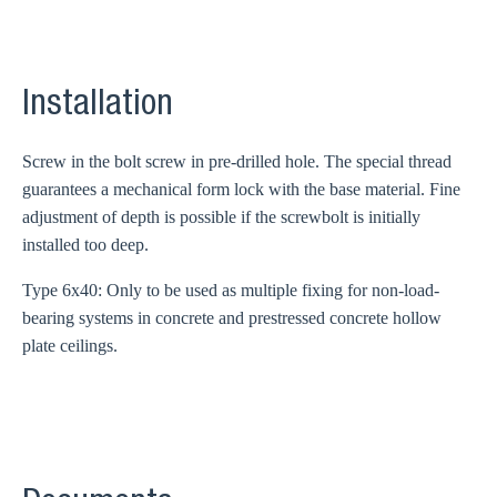
Installation
Screw in the bolt screw in pre-drilled hole. The special thread
guarantees a mechanical form lock with the base material. Fine
adjustment of depth is possible if the screwbolt is initially
installed too deep.
Type 6x40: Only to be used as multiple fixing for non-load-
bearing systems in concrete and prestressed concrete hollow
plate ceilings.