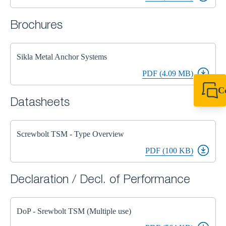
Brochures
Sikla Metal Anchor Systems
PDF (4.09 MB)
C
Datasheets
+49 7720 948
export@sikla
Screwbolt TSM - Type Overview
PDF (100 KB)
Declaration / Decl. of Performance
DoP - Srewbolt TSM (Multiple use)