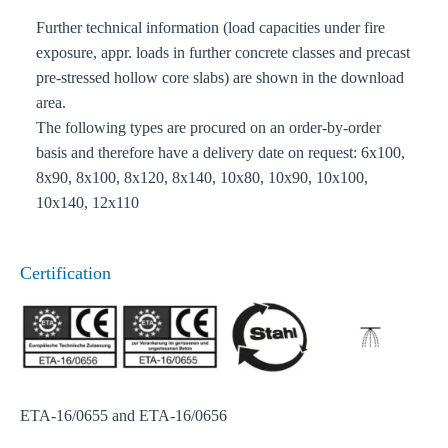
Further technical information (load capacities under fire
exposure, appr. loads in further concrete classes and precast
pre-stressed hollow core slabs) are shown in the download
area.
The following types are procured on an order-by-order
basis and therefore have a delivery date on request: 6x100,
8x90, 8x100, 8x120, 8x140, 10x80, 10x90, 10x100,
10x140, 12x110
Certification
ETA-16/0655 and ETA-16/0656