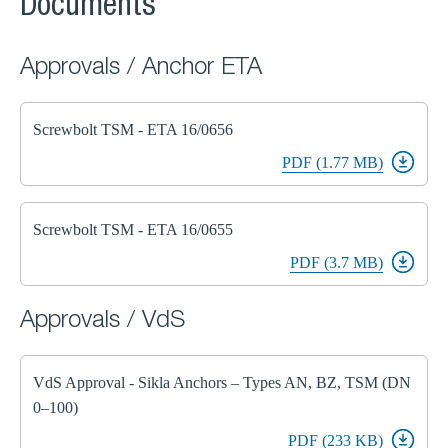
Documents
Approvals / Anchor ETA
Screwbolt TSM - ETA 16/0656
PDF (1.77 MB)
Screwbolt TSM - ETA 16/0655
PDF (3.7 MB)
Approvals / VdS
VdS Approval - Sikla Anchors – Types AN, BZ, TSM (DN
0–100)
PDF (233 KB)