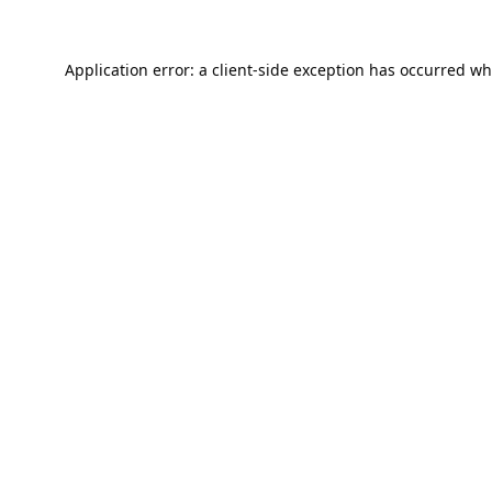
Application error: a
client
-side exception has occurred wh