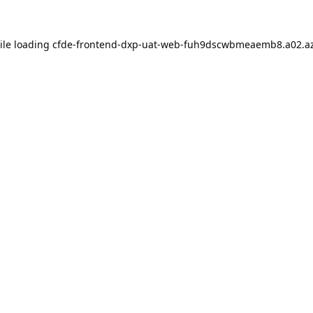
ile loading
cfde-frontend-dxp-uat-web-fuh9dscwbmeaemb8.a02.az