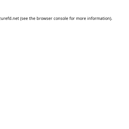
urefd.net
(see the
browser console
for more information).