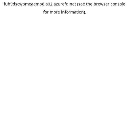
fuh9dscwbmeaemb8.a02.azurefd.net
(see the
browser console
for more information).