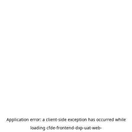
Application error: a
client
-side exception has occurred while
loading
cfde-frontend-dxp-uat-web-