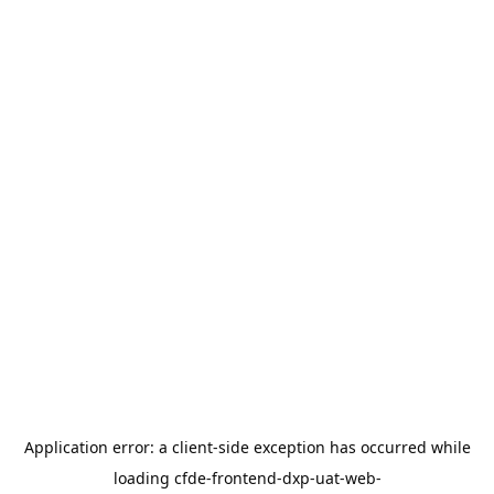
Application error: a
client
-side exception has occurred while
loading
cfde-frontend-dxp-uat-web-