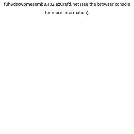
fuh9dscwbmeaemb8.a02.azurefd.net
(see the
browser console
for more information).