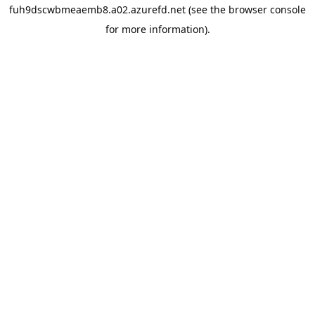
fuh9dscwbmeaemb8.a02.azurefd.net
(see the
browser console
for more information).