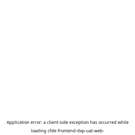
Application error: a
client
-side exception has occurred while
loading
cfde-frontend-dxp-uat-web-