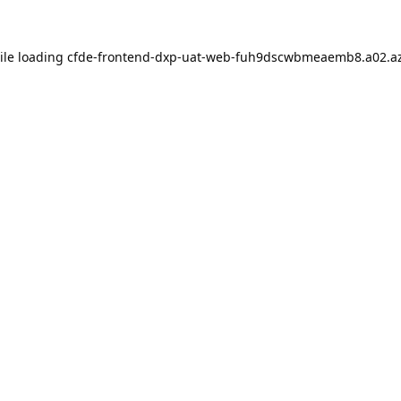
ile loading
cfde-frontend-dxp-uat-web-fuh9dscwbmeaemb8.a02.az