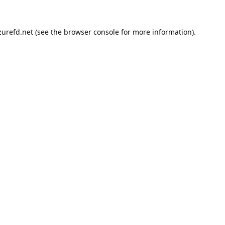
urefd.net
(see the
browser console
for more information).