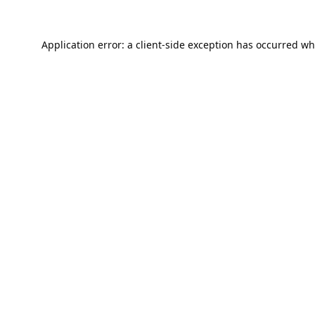
Application error: a
client
-side exception has occurred wh