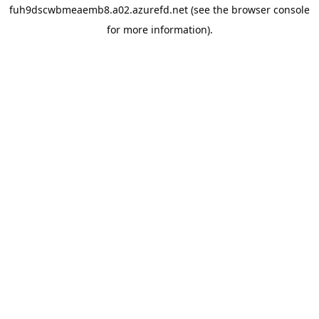
fuh9dscwbmeaemb8.a02.azurefd.net
(see the
browser console
for more information).