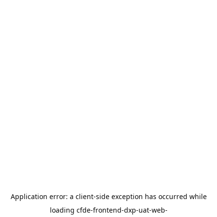
Application error: a
client
-side exception has occurred while
loading
cfde-frontend-dxp-uat-web-