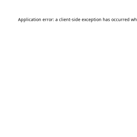
Application error: a
client
-side exception has occurred wh