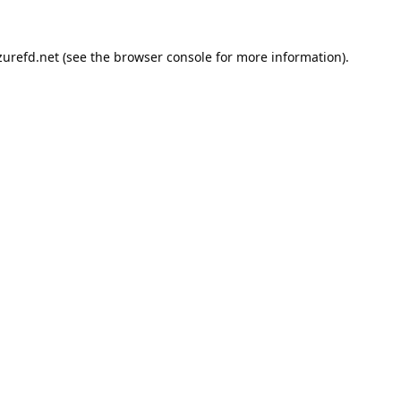
urefd.net
(see the
browser console
for more information).