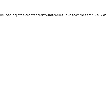
ile loading
cfde-frontend-dxp-uat-web-fuh9dscwbmeaemb8.a02.az