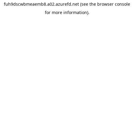
fuh9dscwbmeaemb8.a02.azurefd.net
(see the
browser console
for more information).