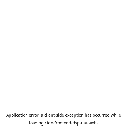
Application error: a
client
-side exception has occurred while
loading
cfde-frontend-dxp-uat-web-