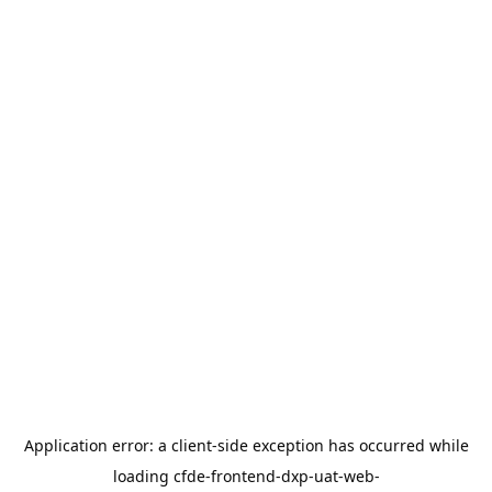
Application error: a
client
-side exception has occurred while
loading
cfde-frontend-dxp-uat-web-