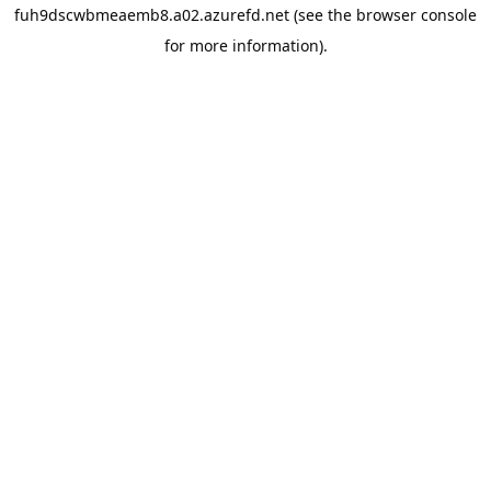
fuh9dscwbmeaemb8.a02.azurefd.net
(see the
browser console
for more information).