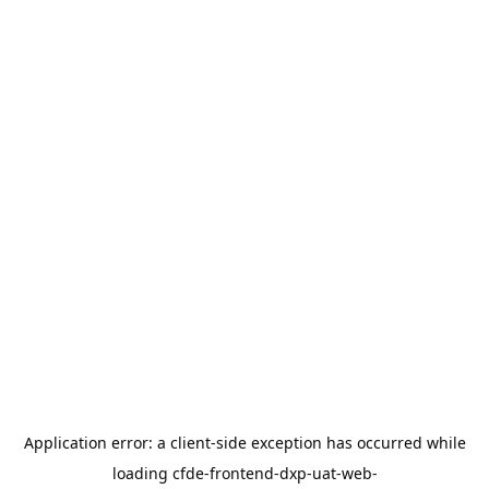
Application error: a
client
-side exception has occurred while
loading
cfde-frontend-dxp-uat-web-