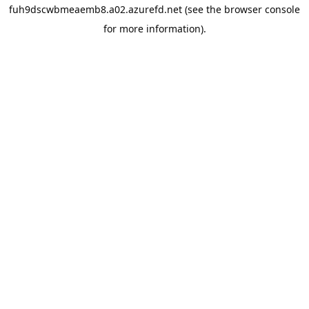
fuh9dscwbmeaemb8.a02.azurefd.net
(see the
browser console
for more information).