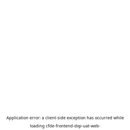
Application error: a
client
-side exception has occurred while
loading
cfde-frontend-dxp-uat-web-