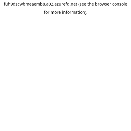
fuh9dscwbmeaemb8.a02.azurefd.net
(see the
browser console
for more information).