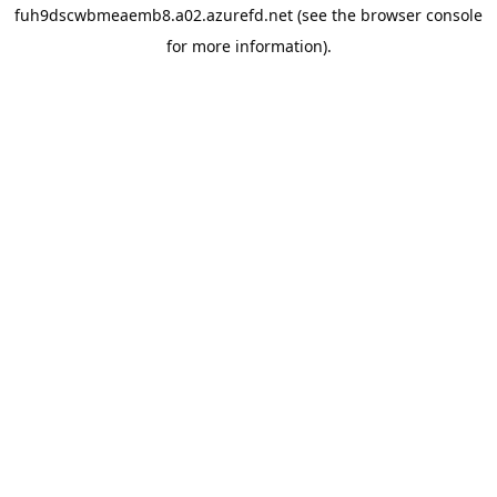
fuh9dscwbmeaemb8.a02.azurefd.net
(see the
browser console
for more information).