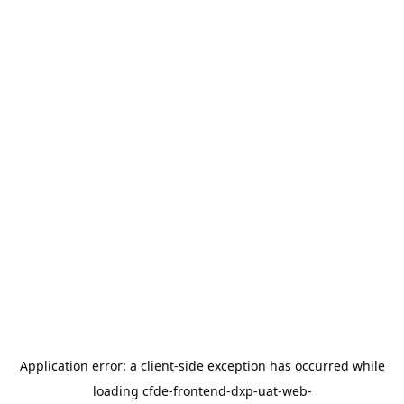
Application error: a
client
-side exception has occurred while
loading
cfde-frontend-dxp-uat-web-