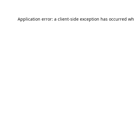
Application error: a
client
-side exception has occurred wh