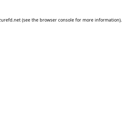
urefd.net
(see the
browser console
for more information).