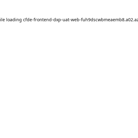
ile loading
cfde-frontend-dxp-uat-web-fuh9dscwbmeaemb8.a02.az