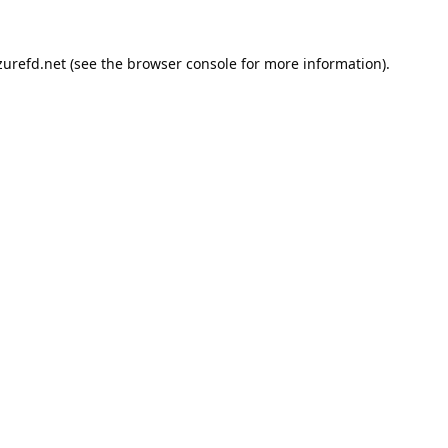
urefd.net
(see the
browser console
for more information).