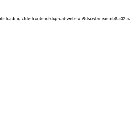
ile loading
cfde-frontend-dxp-uat-web-fuh9dscwbmeaemb8.a02.az