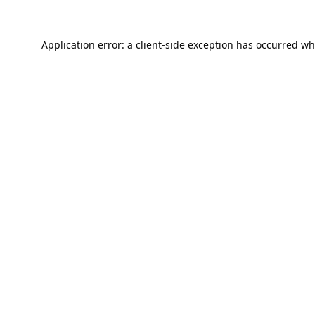
Application error: a
client
-side exception has occurred wh