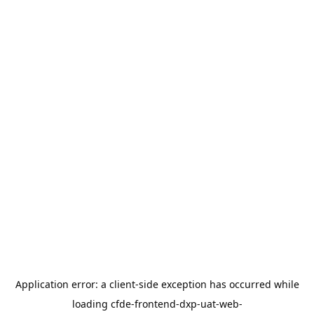
Application error: a
client
-side exception has occurred while
loading
cfde-frontend-dxp-uat-web-