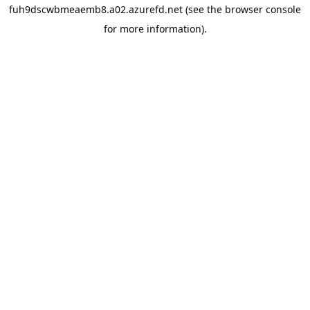
fuh9dscwbmeaemb8.a02.azurefd.net
(see the
browser console
for more information).