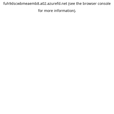
fuh9dscwbmeaemb8.a02.azurefd.net
(see the
browser console
for more information).