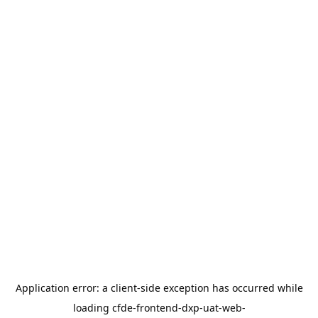
Application error: a
client
-side exception has occurred while
loading
cfde-frontend-dxp-uat-web-