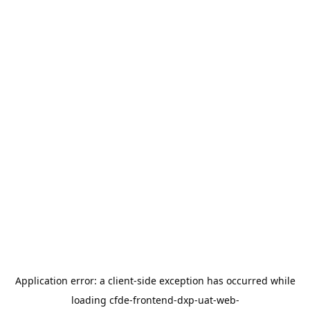
Application error: a
client
-side exception has occurred while
loading
cfde-frontend-dxp-uat-web-