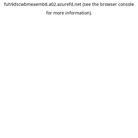
fuh9dscwbmeaemb8.a02.azurefd.net
(see the
browser console
for more information).