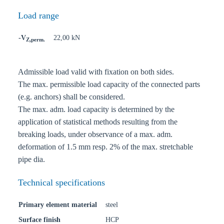
Load range
-V
22,00 kN
Z,perm.
Admissible load valid with fixation on both sides.
The max. permissible load capacity of the connected parts
(e.g. anchors) shall be considered.
The max. adm. load capacity is determined by the
application of statistical methods resulting from the
breaking loads, under observance of a max. adm.
deformation of 1.5 mm resp. 2% of the max. stretchable
pipe dia.
Technical specifications
Primary element material
steel
Surface finish
HCP