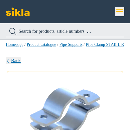
Homepage
/
Product catalogue
/
Pipe Supports
/
Pipe Clamp STABIL RB-
Back