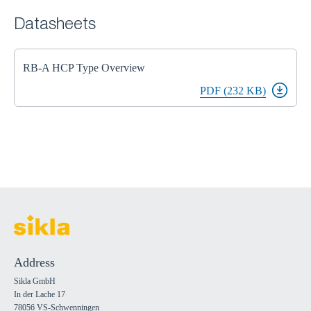
Datasheets
RB-A HCP Type Overview
PDF (232 KB)
Address
Sikla GmbH
In der Lache 17
78056 VS-Schwenningen