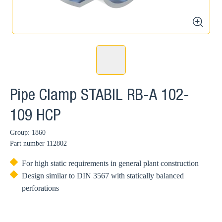
zoom
Pipe Clamp STABIL RB-A 102-
109 HCP
Group: 1860
Part number
112802
For high static requirements in general plant construction
Design similar to DIN 3567 with statically balanced
perforations