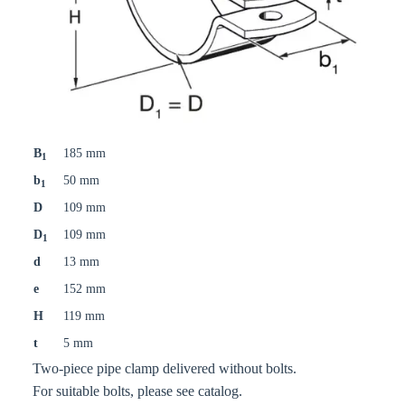
B
185 mm
1
b
50 mm
1
D
109 mm
D
109 mm
1
d
13 mm
e
152 mm
H
119 mm
t
5 mm
Two-piece pipe clamp delivered without bolts.
For suitable bolts, please see catalog.