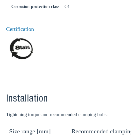
Corrosion protection class
C4
Certification
Installation
Tightening torque and recommended clamping bolts:
Size range [mm]
Recommended clamping b
T