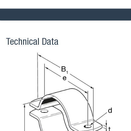
Technical Data