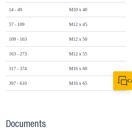
14 - 49
M10 x 40
2
57 - 109
M12 x 45
4
109 - 163
M12 x 50
4
163 - 273
M12 x 55
4
317 - 374
M16 x 60
1
C
397 - 610
M16 x 65
1
+49 7720 948
export@sikla
Documents