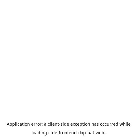
Application error: a
client
-side exception has occurred while
loading
cfde-frontend-dxp-uat-web-