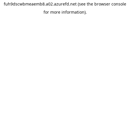
fuh9dscwbmeaemb8.a02.azurefd.net
(see the
browser console
for more information).