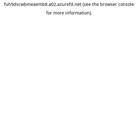
fuh9dscwbmeaemb8.a02.azurefd.net
(see the
browser console
for more information).