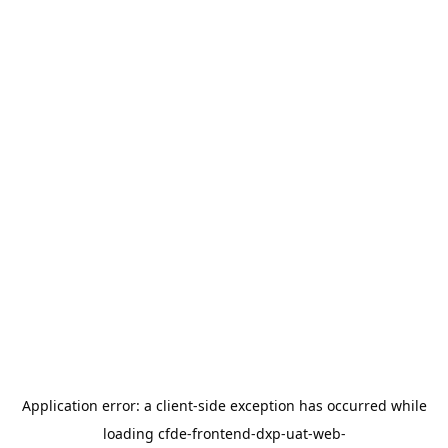
Application error: a
client
-side exception has occurred while
loading
cfde-frontend-dxp-uat-web-