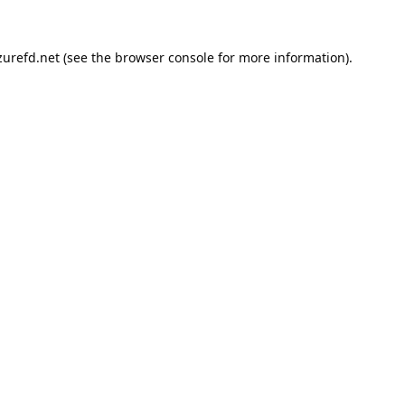
urefd.net
(see the
browser console
for more information).