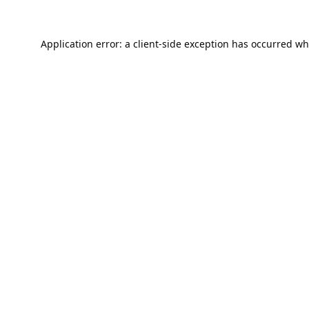
Application error: a
client
-side exception has occurred wh