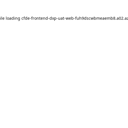
ile loading
cfde-frontend-dxp-uat-web-fuh9dscwbmeaemb8.a02.az