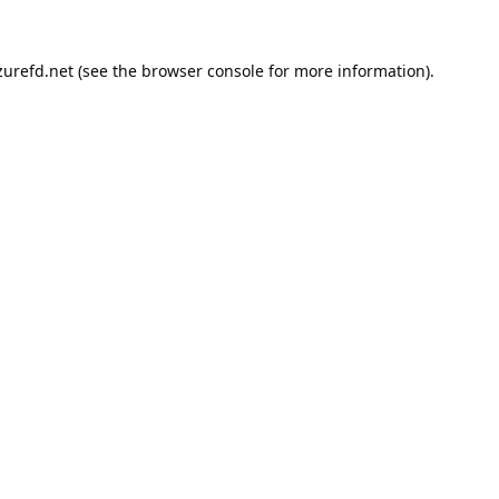
urefd.net
(see the
browser console
for more information).