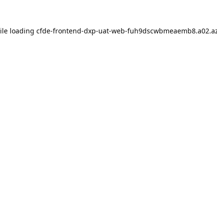
ile loading
cfde-frontend-dxp-uat-web-fuh9dscwbmeaemb8.a02.az