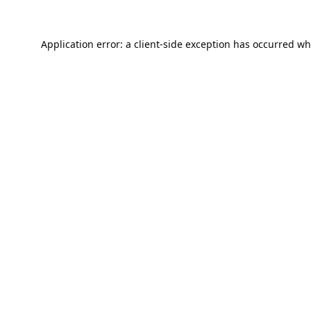
Application error: a
client
-side exception has occurred wh