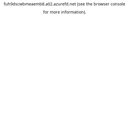
fuh9dscwbmeaemb8.a02.azurefd.net
(see the
browser console
for more information).