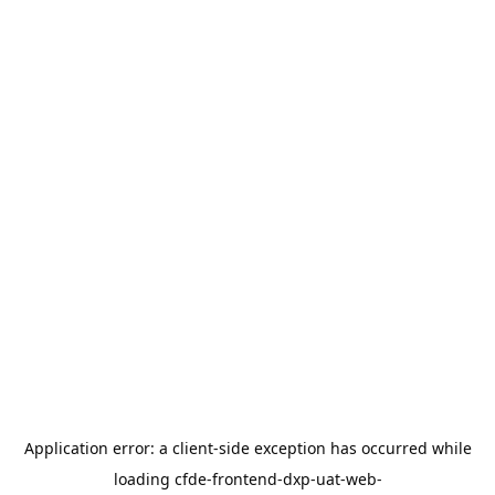
Application error: a
client
-side exception has occurred while
loading
cfde-frontend-dxp-uat-web-