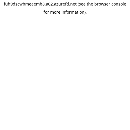
fuh9dscwbmeaemb8.a02.azurefd.net
(see the
browser console
for more information).