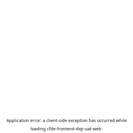
Application error: a
client
-side exception has occurred while
loading
cfde-frontend-dxp-uat-web-