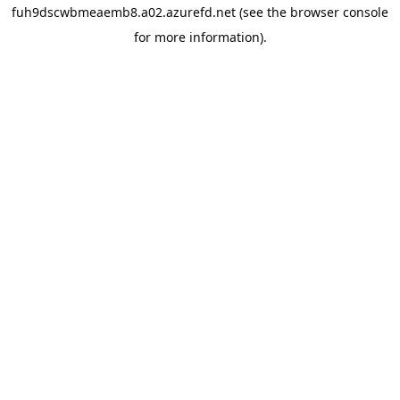
fuh9dscwbmeaemb8.a02.azurefd.net
(see the
browser console
for more information).