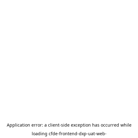
Application error: a
client
-side exception has occurred while
loading
cfde-frontend-dxp-uat-web-