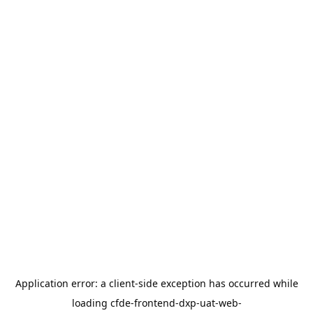
Application error: a
client
-side exception has occurred while
loading
cfde-frontend-dxp-uat-web-