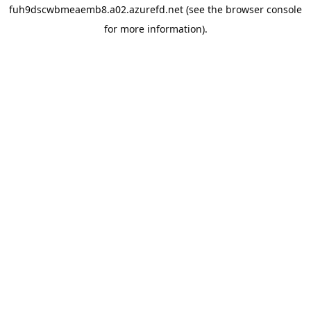
fuh9dscwbmeaemb8.a02.azurefd.net
(see the
browser console
for more information).