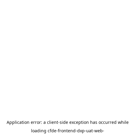
Application error: a
client
-side exception has occurred while
loading
cfde-frontend-dxp-uat-web-