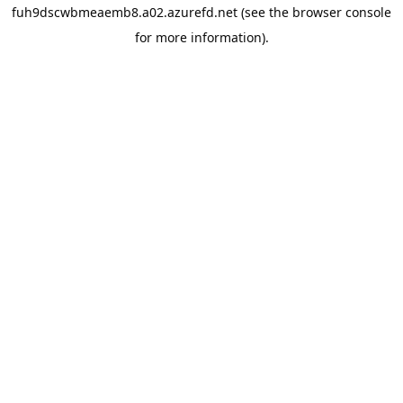
fuh9dscwbmeaemb8.a02.azurefd.net
(see the
browser console
for more information).