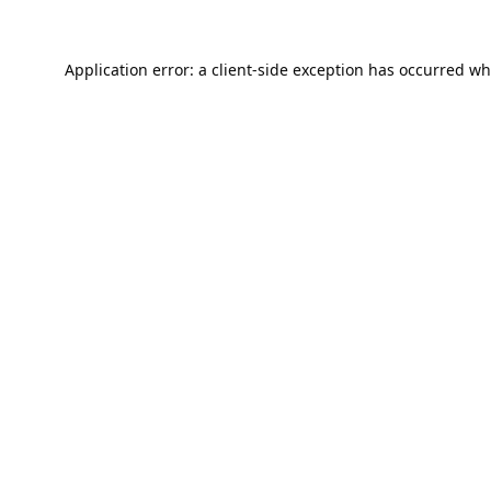
Application error: a
client
-side exception has occurred wh