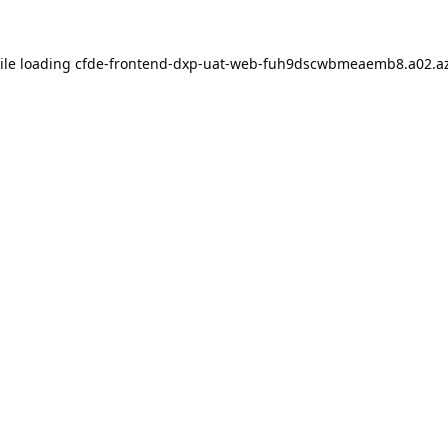
ile loading
cfde-frontend-dxp-uat-web-fuh9dscwbmeaemb8.a02.az