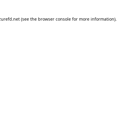
urefd.net
(see the
browser console
for more information).