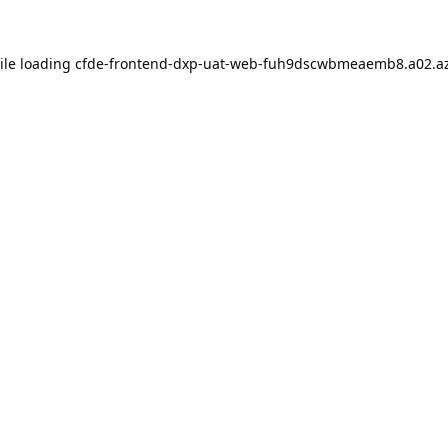
ile loading
cfde-frontend-dxp-uat-web-fuh9dscwbmeaemb8.a02.az