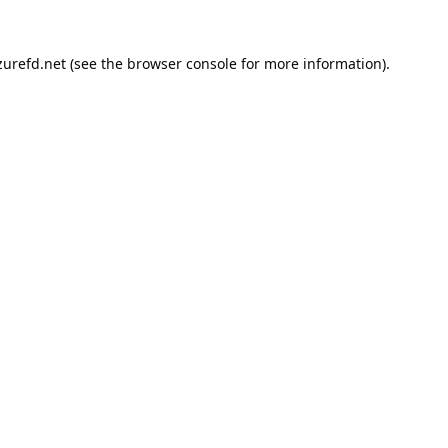
urefd.net
(see the
browser console
for more information).