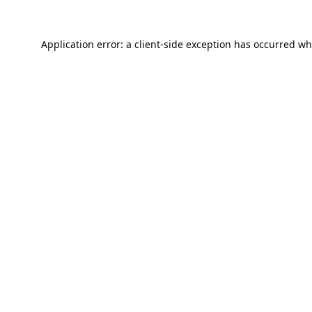
Application error: a
client
-side exception has occurred wh