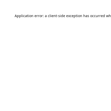
Application error: a
client
-side exception has occurred wh