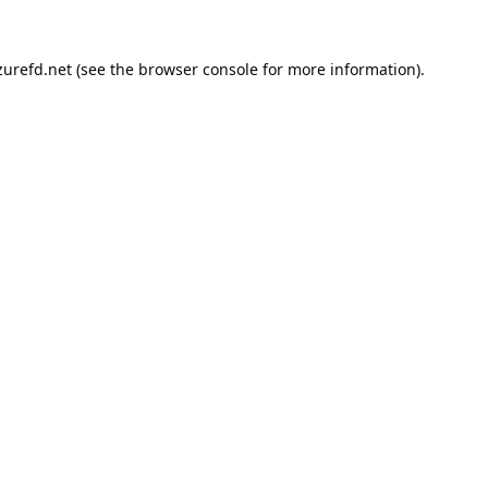
urefd.net
(see the
browser console
for more information).