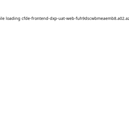
ile loading
cfde-frontend-dxp-uat-web-fuh9dscwbmeaemb8.a02.az