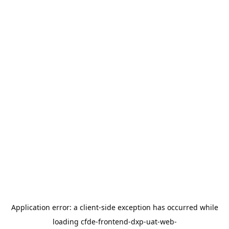
Application error: a
client
-side exception has occurred while
loading
cfde-frontend-dxp-uat-web-