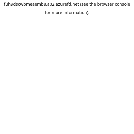
fuh9dscwbmeaemb8.a02.azurefd.net
(see the
browser console
for more information).