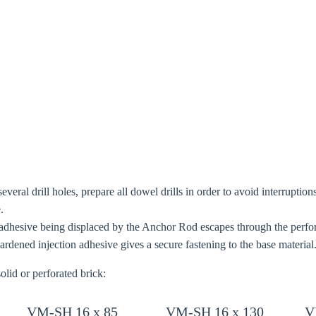
oose your country
o your local Sikla page and discover offers for your country or sales re
try
Confi
 several drill holes, prepare all dowel drills in order to avoid interrupti
.
adhesive being displaced by the Anchor Rod escapes through the perfora
rdened injection adhesive gives a secure fastening to the base material
olid or perforated brick:
VM-SH 16 x 85
VM-SH 16 x 130
V