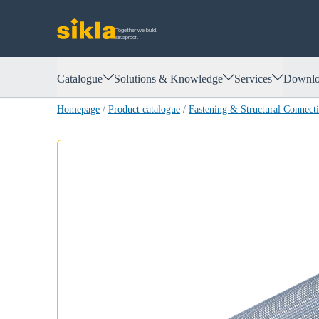
Together we build.
siklaproof.
Catalogue
Solutions & Knowledge
Services
Downlo
Homepage
/
Product catalogue
/
Fastening & Structural Connect