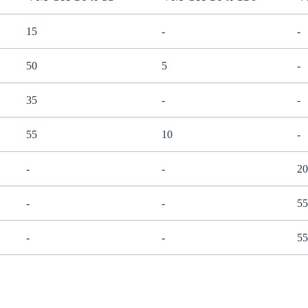
15
-
-
50
5
-
35
-
-
55
10
-
-
-
20
-
-
55
-
-
55