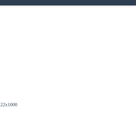
, 22x1000