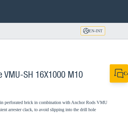
EN-INT
C
eve VMU-SH 16X1000 M10
+49 7720 948
export@sikla
d in perforated brick in combination with Anchor Rods VMU
 arrester clack, to avoid slipping into the drill hole