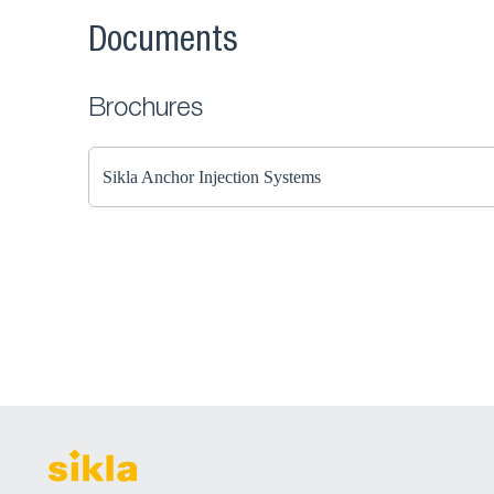
Documents
Brochures
Sikla Anchor Injection Systems