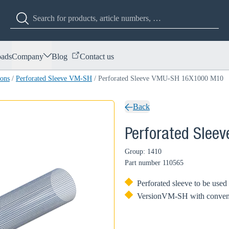
ads
Company
Blog
Contact us
ions
/
Perforated Sleeve VM-SH
/
Perforated Sleeve VMU-SH 16X1000 M10
Back
Perforated Sle
Group: 1410
Part number
110565
Perforated sleeve to be use
VersionVM-SH with convenient