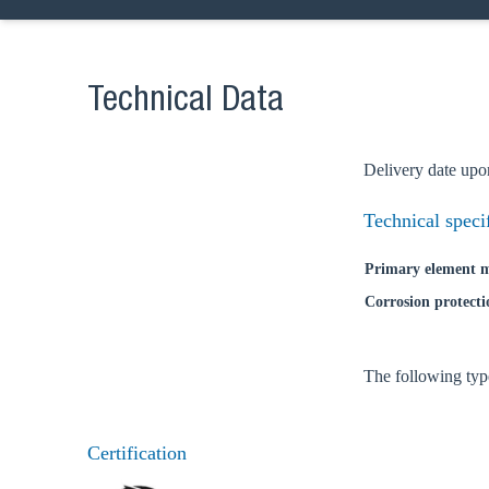
Technical Data
Delivery date upo
Technical speci
Primary element m
Corrosion protecti
The following typ
Certification