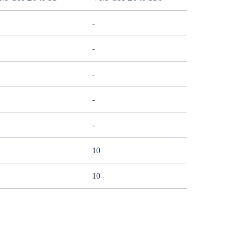
-
-
-
-
-
10
10