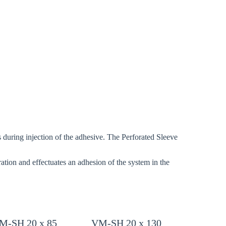
Close modal
gion:
rm
ons during injection of the adhesive. The Perforated Sleeve
tion and effectuates an adhesion of the system in the
.
M-SH 20 x 85
VM-SH 20 x 130