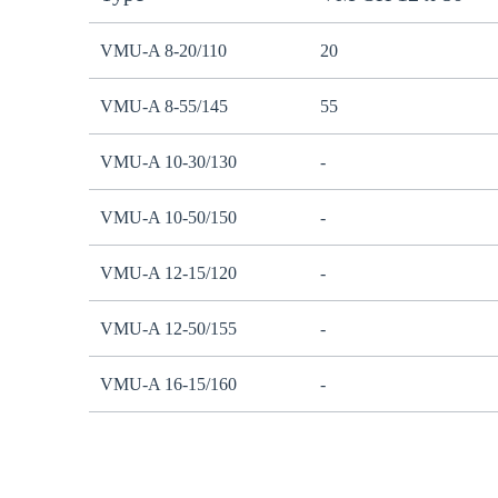
VMU-A 8-20/110
20
VMU-A 8-55/145
55
VMU-A 10-30/130
-
VMU-A 10-50/150
-
VMU-A 12-15/120
-
VMU-A 12-50/155
-
VMU-A 16-15/160
-