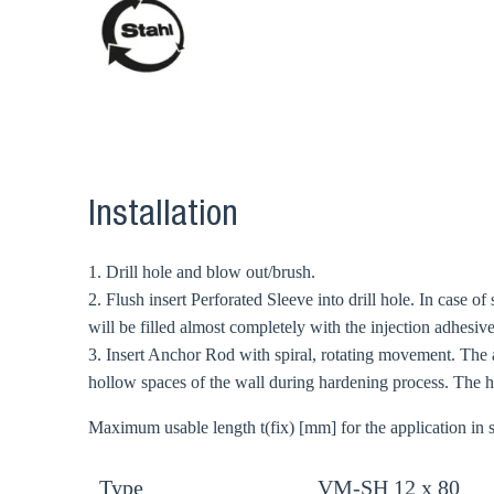
Ch
Go t
Coun
Installation
1. Drill hole and blow out/brush.
2. Flush insert Perforated Sleeve into drill hole. In case of
will be filled almost completely with the injection adhesive
3. Insert Anchor Rod with spiral, rotating movement. The 
hollow spaces of the wall during hardening process. The ha
Maximum usable length t(fix) [mm] for the application in s
Type
VM-SH 12 x 80