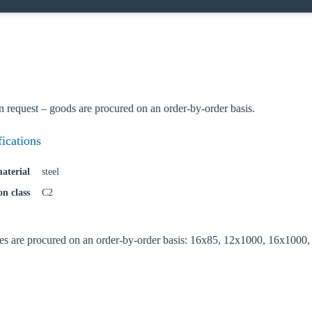
n request – goods are procured on an order-by-order basis.
fications
aterial
steel
on class
C2
es are procured on an order-by-order basis: 16x85, 12x1000, 16x1000