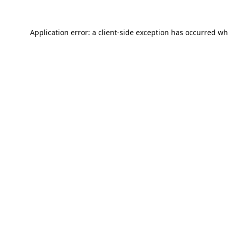
Application error: a
client
-side exception has occurred wh