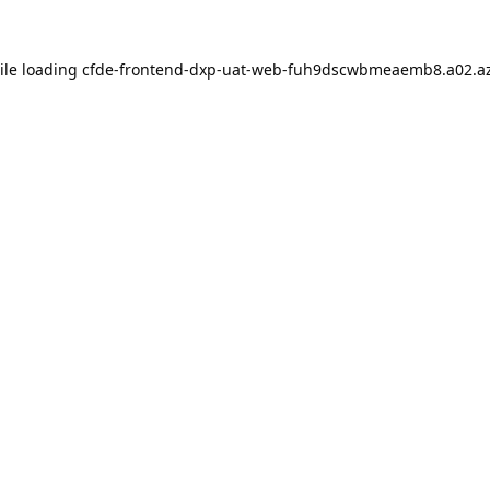
ile loading
cfde-frontend-dxp-uat-web-fuh9dscwbmeaemb8.a02.az