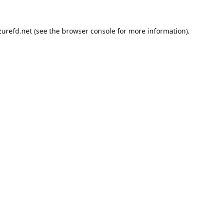
urefd.net
(see the
browser console
for more information).