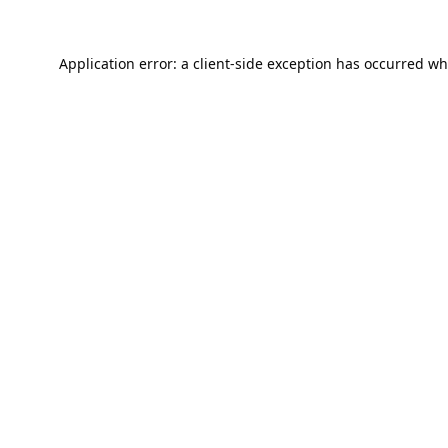
Application error: a
client
-side exception has occurred wh