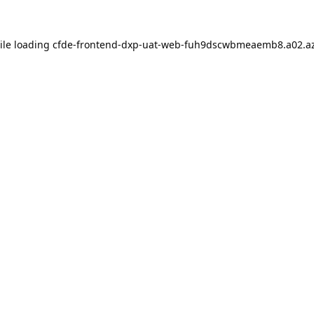
ile loading
cfde-frontend-dxp-uat-web-fuh9dscwbmeaemb8.a02.az