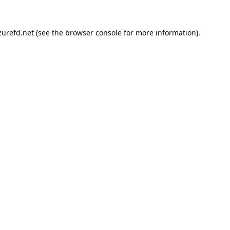
urefd.net
(see the
browser console
for more information).