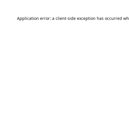
Application error: a
client
-side exception has occurred wh