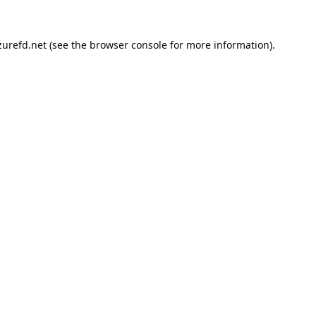
urefd.net
(see the
browser console
for more information).