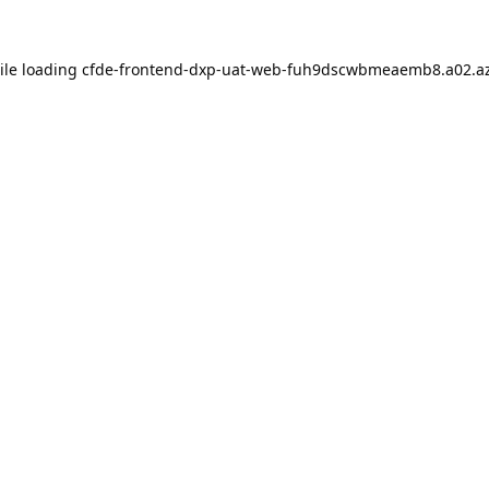
ile loading
cfde-frontend-dxp-uat-web-fuh9dscwbmeaemb8.a02.az