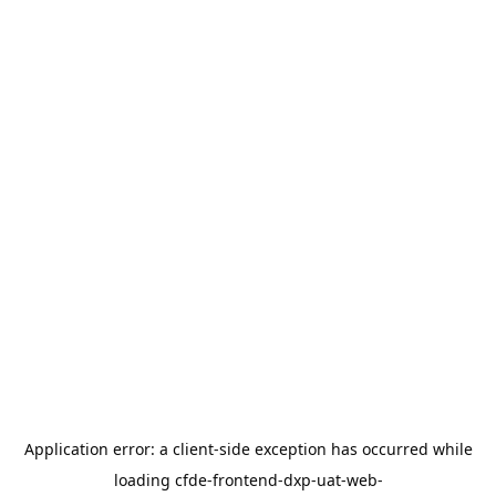
Application error: a
client
-side exception has occurred while
loading
cfde-frontend-dxp-uat-web-