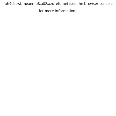
fuh9dscwbmeaemb8.a02.azurefd.net
(see the
browser console
for more information).