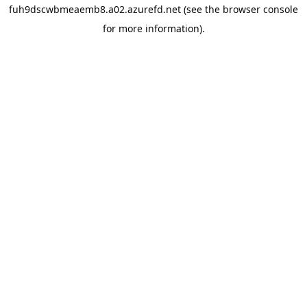
fuh9dscwbmeaemb8.a02.azurefd.net
(see the
browser console
for more information).