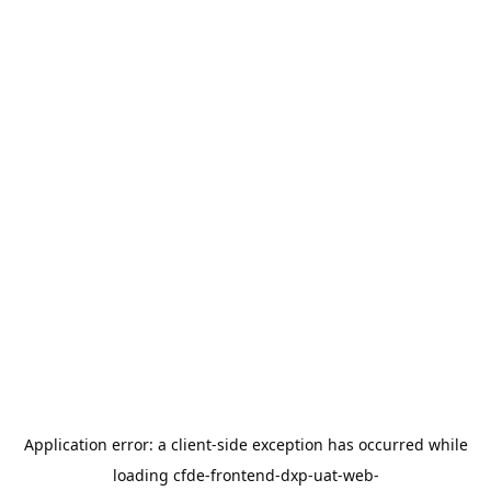
Application error: a
client
-side exception has occurred while
loading
cfde-frontend-dxp-uat-web-