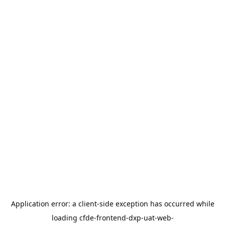
Application error: a
client
-side exception has occurred while
loading
cfde-frontend-dxp-uat-web-