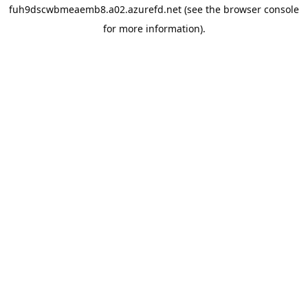
fuh9dscwbmeaemb8.a02.azurefd.net
(see the
browser console
for more information).