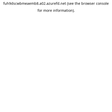
fuh9dscwbmeaemb8.a02.azurefd.net
(see the
browser console
for more information).