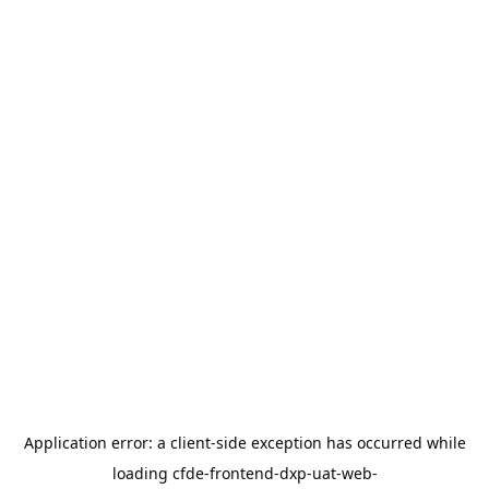
Application error: a
client
-side exception has occurred while
loading
cfde-frontend-dxp-uat-web-