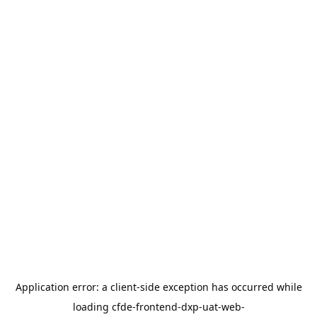
Application error: a
client
-side exception has occurred while
loading
cfde-frontend-dxp-uat-web-