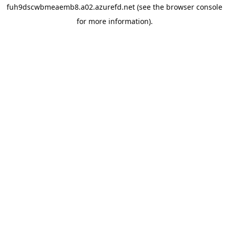
fuh9dscwbmeaemb8.a02.azurefd.net
(see the
browser console
for more information).