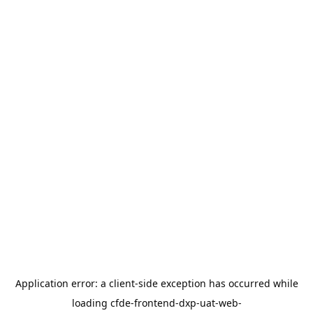
Application error: a
client
-side exception has occurred while
loading
cfde-frontend-dxp-uat-web-