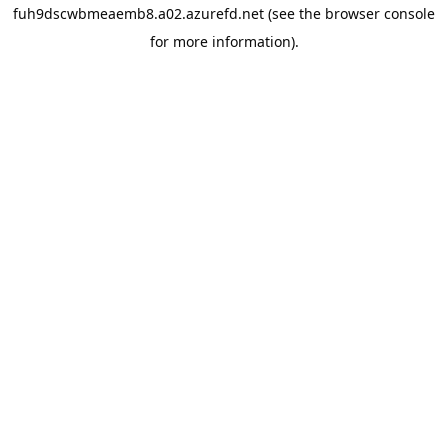
fuh9dscwbmeaemb8.a02.azurefd.net
(see the
browser console
for more information).