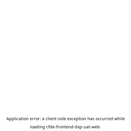
Application error: a
client
-side exception has occurred while
loading
cfde-frontend-dxp-uat-web-