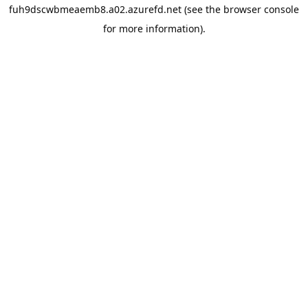
fuh9dscwbmeaemb8.a02.azurefd.net
(see the
browser console
for more information).