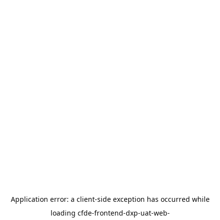
Application error: a
client
-side exception has occurred while
loading
cfde-frontend-dxp-uat-web-