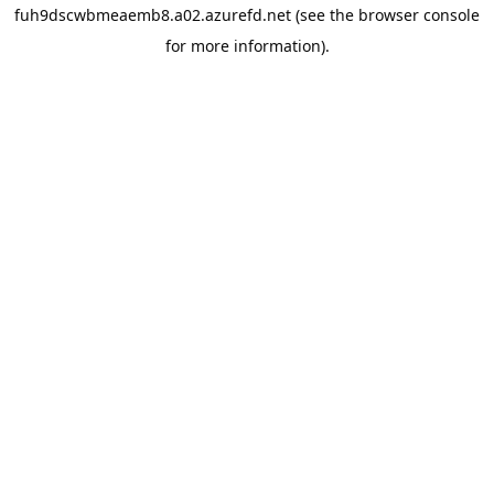
fuh9dscwbmeaemb8.a02.azurefd.net
(see the
browser console
for more information).