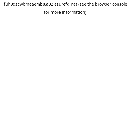
fuh9dscwbmeaemb8.a02.azurefd.net
(see the
browser console
for more information).