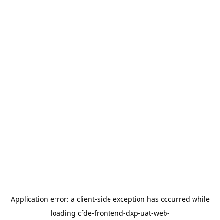
Application error: a
client
-side exception has occurred while
loading
cfde-frontend-dxp-uat-web-