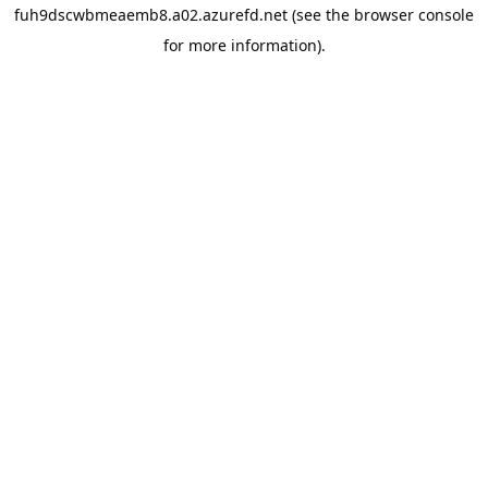
fuh9dscwbmeaemb8.a02.azurefd.net
(see the
browser console
for more information).