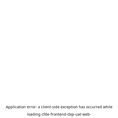
Application error: a
client
-side exception has occurred while
loading
cfde-frontend-dxp-uat-web-