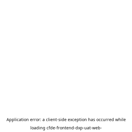
Application error: a
client
-side exception has occurred while
loading
cfde-frontend-dxp-uat-web-