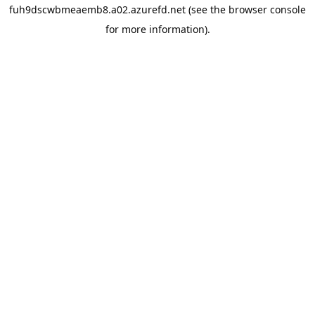
fuh9dscwbmeaemb8.a02.azurefd.net
(see the
browser console
for more information).