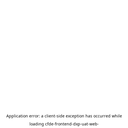
Application error: a
client
-side exception has occurred while
loading
cfde-frontend-dxp-uat-web-