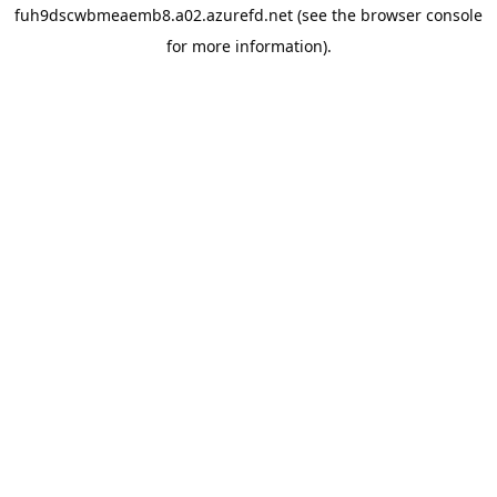
fuh9dscwbmeaemb8.a02.azurefd.net
(see the
browser console
for more information).