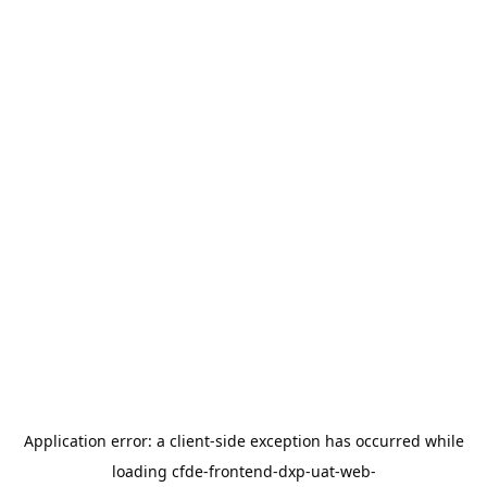
Application error: a
client
-side exception has occurred while
loading
cfde-frontend-dxp-uat-web-