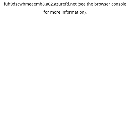
fuh9dscwbmeaemb8.a02.azurefd.net
(see the
browser console
for more information).