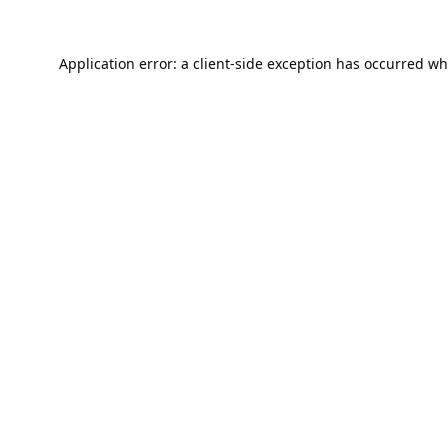
Application error: a
client
-side exception has occurred wh