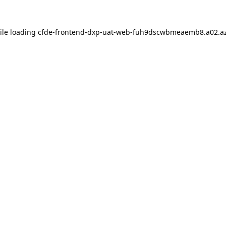
ile loading
cfde-frontend-dxp-uat-web-fuh9dscwbmeaemb8.a02.az