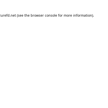
urefd.net
(see the
browser console
for more information).